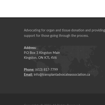
Advocating for organ and tissue donation and providing
support for those going through the process.
A group started in 2004, that has blossomed into th
vision I had back then.
Address:
P.O Box 3 Kingston Main
IAN ROBB
Kingston, ON K7L 4V6
Past President, TAA
Phone:
(613) 817-7799
Email:
info@transplantadvocateassociation.ca