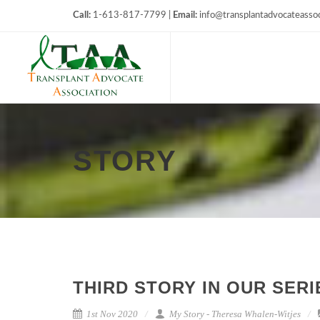
Call:
1-613-817-7799 |
Email:
info@transplantadvocateassoc
STORY
THIRD STORY IN OUR SER
1st Nov 2020
My Story - Theresa Whalen-Witjes