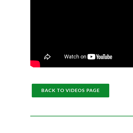
BACK TO VIDEOS PAGE