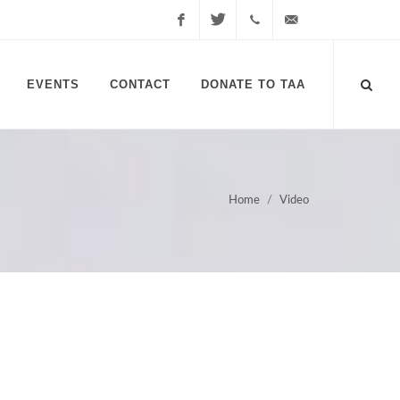
Facebook
Twitter
1-
info@transplantadvocate
EVENTS
CONTACT
DONATE TO TAA
613-
817-
7799
Home
Video