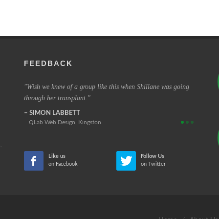
FEEDBACK
e very
Wish we knew of a group like this when Shillane was going
The cha
through her transplant.
those tha
SIMON LABBETT
REINA
QLab Web Design, Kingston
Retired
Like us
Follow Us
on Facebook
on Twitter