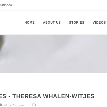
iation.ca
HOME
ABOUT US
STORIES
VIDEOS
IES - THERESA WHALEN-WITJES
Story
,
Transplant